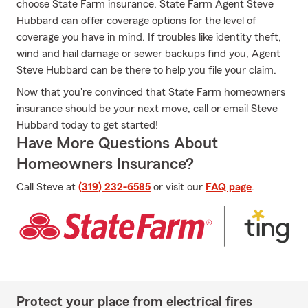
choose State Farm insurance. State Farm Agent Steve
Hubbard can offer coverage options for the level of
coverage you have in mind. If troubles like identity theft,
wind and hail damage or sewer backups find you, Agent
Steve Hubbard can be there to help you file your claim.
Now that you're convinced that State Farm homeowners
insurance should be your next move, call or email Steve
Hubbard today to get started!
Have More Questions About
Homeowners Insurance?
Call Steve at
(319) 232-6585
or visit our
FAQ page
.
Protect your place from electrical fires