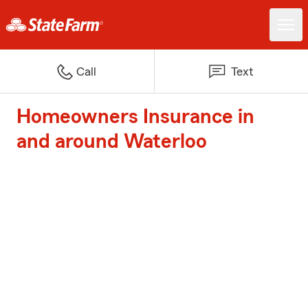
Call
Text
Homeowners Insurance in
and around Waterloo