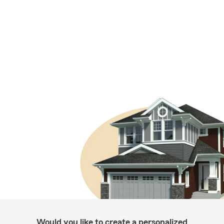
Would you like to create a personalized