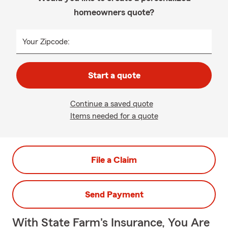
homeowners quote?
Your Zipcode:
Start a quote
Continue a saved quote
Items needed for a quote
File a Claim
Send Payment
With State Farm's Insurance, You Are