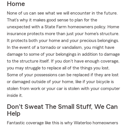
Home
None of us can see what we will encounter in the future.
That’s why it makes good sense to plan for the
unexpected with a State Farm homeowners policy. Home
insurance protects more than just your home's structure.
It protects both your home and your precious belongings.
In the event of a tornado or vandalism, you might have
damage to some of your belongings in addition to damage
to the structure itself. If you don't have enough coverage,
you may struggle to replace all of the things you lost.
Some of your possessions can be replaced if they are lost
or damaged outside of your home, like if your bicycle is
stolen from work or your car is stolen with your computer
inside it.
Don't Sweat The Small Stuff, We Can
Help
Fantastic coverage like this is why Waterloo homeowners