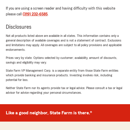
If you are using a screen reader and having difficulty with this website
please call
(319) 232-6585
.
Disclosures
Not all products listed above are available in all states. This information contains only a
general description of available coverages and is not a statement of contract. Exclusions
and limitations may apply. All coverages are subject to all policy provisions and applicable
endorsements.
Prices vary by state. Options selected by customer; availability, amount of discounts,
savings and eligibility may vary.
State Farm VP Management Corp. is a separate entity from those State Farm entities
which provide banking and insurance products. Investing involves risk, including
potential for loss.
Neither State Farm nor its agents provide tax or legal advice. Please consult a tax or legal
advisor for advice regarding your personal circumstances.
Like a good neighbor, State Farm is there.®