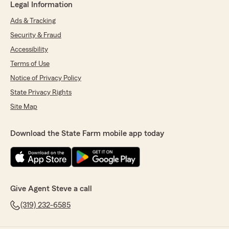
Legal Information
Ads & Tracking
Security & Fraud
Accessibility
Terms of Use
Notice of Privacy Policy
State Privacy Rights
Site Map
Download the State Farm mobile app today
Give Agent Steve a call
(319) 232-6585