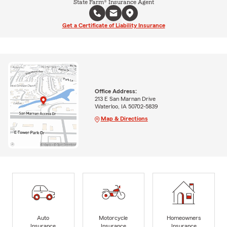
State Farm® Insurance Agent
Get a Certificate of Liability Insurance
Office Address:
213 E San Marnan Drive
Waterloo, IA 50702-5839
Map & Directions
Auto
Motorcycle
Homeowners
Insurance
Insurance
Insurance