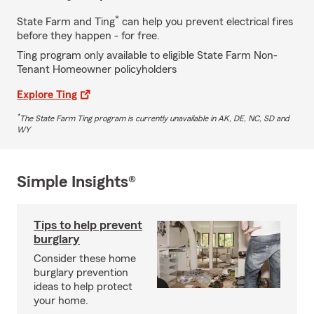
*
State Farm and Ting
can help you prevent electrical fires
before they happen - for free.
Ting program only available to eligible State Farm Non-
Tenant Homeowner policyholders
Explore Ting
*
The State Farm Ting program is currently unavailable in AK, DE, NC, SD and
WY
Simple Insights®
Tips to help prevent
burglary
Consider these home
burglary prevention
ideas to help protect
your home.