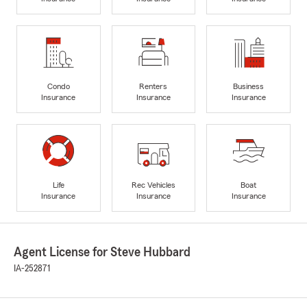
Condo
Renters
Business
Insurance
Insurance
Insurance
Life
Rec Vehicles
Boat
Insurance
Insurance
Insurance
Agent License for Steve Hubbard
IA-252871