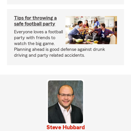
Tips for throwing a
safe football party
Everyone loves a football
party with friends to
watch the big game.
Planning ahead is good defense against drunk
driving and party related accidents.
Steve Hubbard