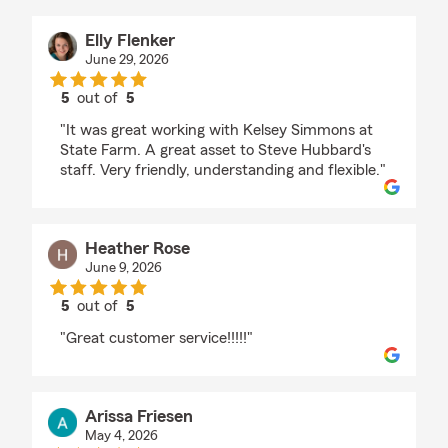
Elly Flenker
June 29, 2026
5
out of
5
rating by Elly Flenker
"It was great working with Kelsey Simmons at
State Farm. A great asset to Steve Hubbard's
staff. Very friendly, understanding and flexible."
Heather Rose
June 9, 2026
5
out of
5
rating by Heather Rose
"Great customer service!!!!!"
Arissa Friesen
May 4, 2026