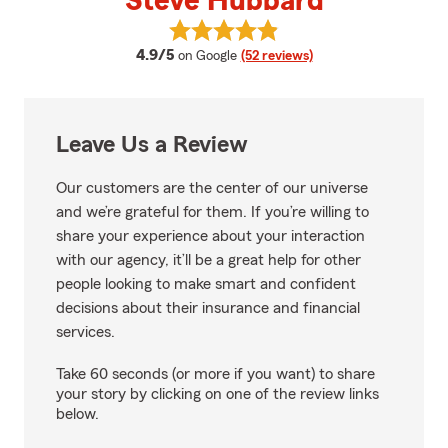
Steve Hubbard
View Steve Hubbard's reviews o
average rating
4.9/5
on Google
(52 reviews)
Leave Us a Review
Our customers are the center of our universe
and we’re grateful for them. If you’re willing to
share your experience about your interaction
with our agency, it’ll be a great help for other
people looking to make smart and confident
decisions about their insurance and financial
services.
Take 60 seconds (or more if you want) to share
your story by clicking on one of the review links
below.