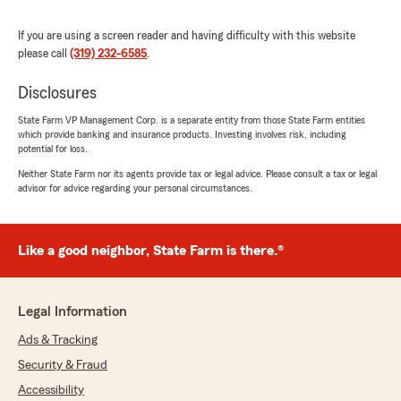
If you are using a screen reader and having difficulty with this website
please call
(319) 232-6585
.
Levi Harrill
April 10, 2026
Disclosures
5
out of
5
State Farm VP Management Corp. is a separate entity from those State Farm entities
rating by Levi Harrill
which provide banking and insurance products. Investing involves risk, including
"Been using this State Farm office since I was a
potential for loss.
teenager driving my first car. Changed cars
Neither State Farm nor its agents provide tax or legal advice. Please consult a tax or legal
plenty through the years, but the service has
advisor for advice regarding your personal circumstances.
always remained top notch!"
We responded:
Like a good neighbor, State Farm is there.®
"Thanks Levi, we appreciate your business!!"
Legal Information
Ray Heins
Ads & Tracking
March 21, 2026
Security & Fraud
5
out of
5
Accessibility
rating by Ray Heins