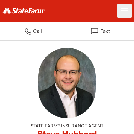
Call
Text
STATE FARM® INSURANCE AGENT