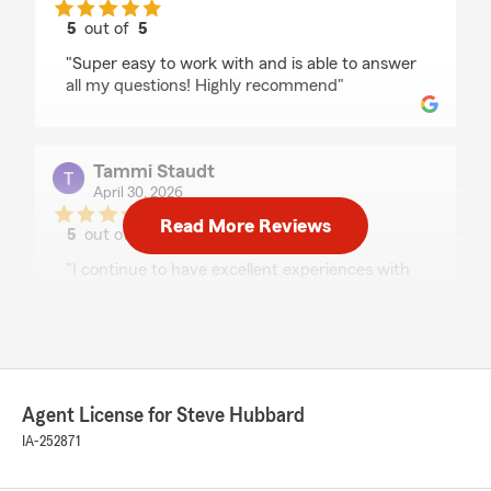
5
out of
5
rating by Arissa Friesen
"Super easy to work with and is able to answer
all my questions! Highly recommend"
Tammi Staudt
April 30, 2026
Read More Reviews
5
out of
5
rating by Tammi Staudt
"I continue to have excellent experiences with
my State Farm agent and staff. They are
professional, knowledgeable and trustworthy. I
always have all my questions answered and
never feel rushed. I highly recommend both my
agent and State Farm for high quality service."
Agent License for Steve Hubbard
We responded:
IA-252871
"Thank You Tammi! I appreciate your kind
words and your business!"