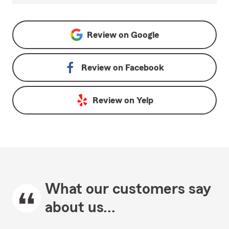
Review on
Google
Review on
Facebook
Review on
Yelp
What our customers say
about us...